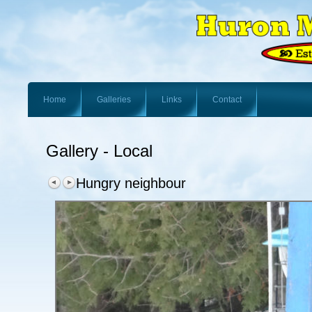
Home
Galleries
Links
Contact
Gallery - Local
Hungry neighbour