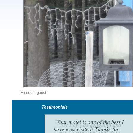
Frequent guest
Testimonials