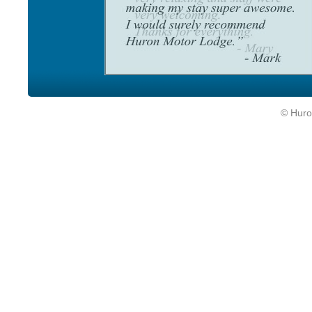
© Huro