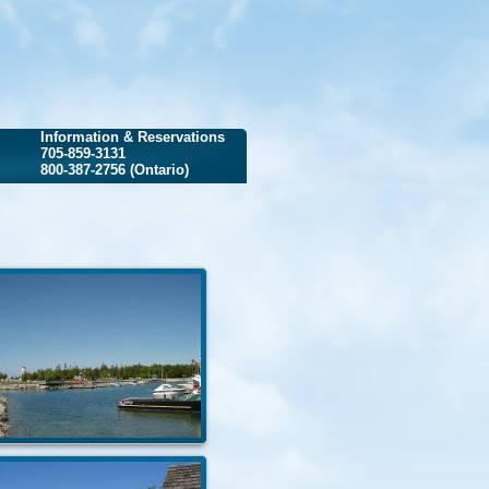
Information & Reservations
705-859-3131
800-387-2756 (Ontario)