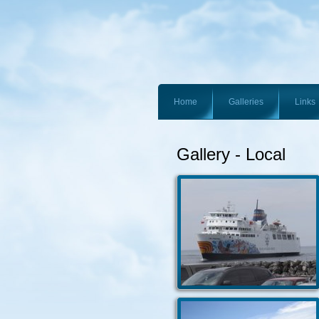
Home
Galleries
Links
Gallery - Local