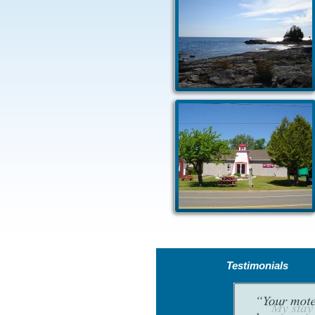
Testimonials