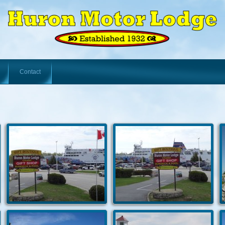
Contact