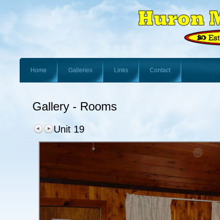
Home
Galleries
Links
Contact
Gallery - Rooms
Unit 19