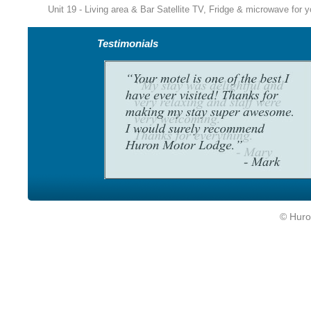
Unit 19 - Living area & Bar Satellite TV, Fridge & microwave for 
Testimonials
© Huro