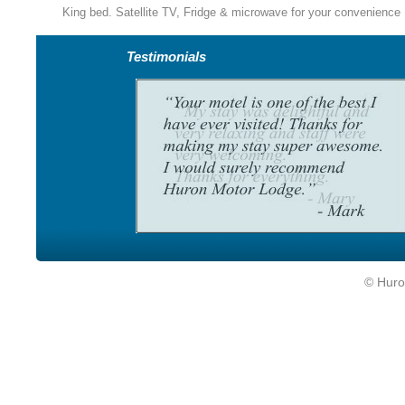
King bed. Satellite TV, Fridge & microwave for your convenience
Testimonials
© Huro