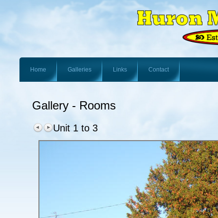
Home
Galleries
Links
Contact
Gallery - Rooms
Unit 1 to 3